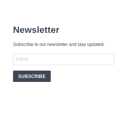
Newsletter
Subscribe to our newsletter and stay updated.
SUBSCRIBE